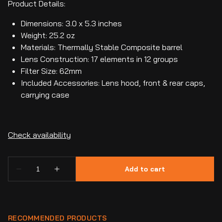
Product Details:
Dimensions: 3.0 x 5.3 inches
Weight: 25.2 oz
Materials: Thermally Stable Composite barrel
Lens Construction: 17 elements in 12 groups
Filter Size: 62mm
Included Accessories: Lens hood, front & rear caps,
carrying case
RECOMMENDED PRODUCTS