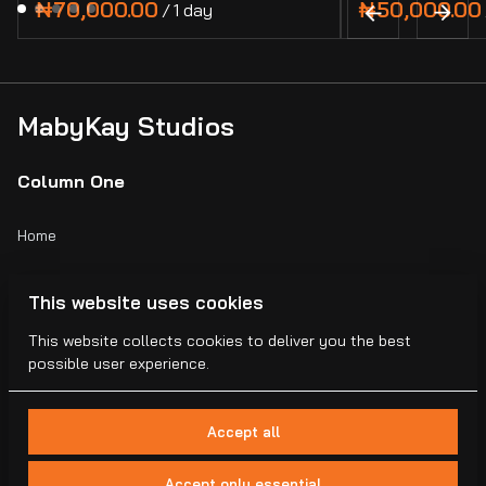
/
MabyKay Studios
Column One
Home
Catalog
This website uses cookies
Collections
This website collects cookies to deliver you the best
possible user experience.
Blogs
Accept all
Accept only essential