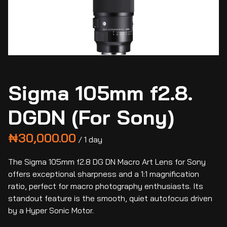
Sigma 105mm f2.8.
DGDN (For Sony)
/
The Sigma 105mm f2.8 DG DN Macro Art Lens for Sony
offers exceptional sharpness and a 1:1 magnification
ratio, perfect for macro photography enthusiasts. Its
standout feature is the smooth, quiet autofocus driven
by a Hyper Sonic Motor.