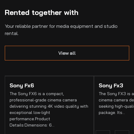
Rented together with
Your reliable partner for media equipment and studio
rental.
View all
Sony Fx6
Sony Fx3
The Sony FX6 is a compact,
The Sony FX3 is a
professional-grade cinema camera
cinema camera de
delivering stunning 4K video quality with
seeking high-quali
exceptional low-light
package. Its…
performance.Product
Details:Dimensions: 6…