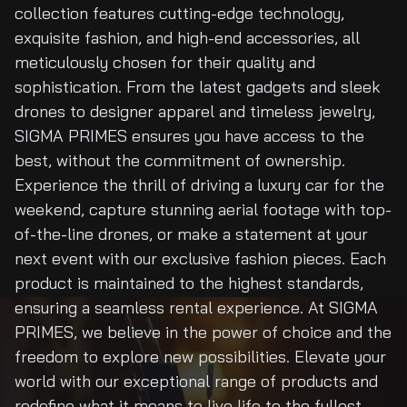
collection features cutting-edge technology,
exquisite fashion, and high-end accessories, all
meticulously chosen for their quality and
sophistication. From the latest gadgets and sleek
drones to designer apparel and timeless jewelry,
SIGMA PRIMES ensures you have access to the
best, without the commitment of ownership.
Experience the thrill of driving a luxury car for the
weekend, capture stunning aerial footage with top-
of-the-line drones, or make a statement at your
next event with our exclusive fashion pieces. Each
product is maintained to the highest standards,
ensuring a seamless rental experience. At SIGMA
PRIMES, we believe in the power of choice and the
freedom to explore new possibilities. Elevate your
world with our exceptional range of products and
redefine what it means to live life to the fullest.