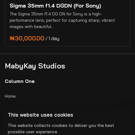
Sigma 35mm f1.4 DGDN (For Sony)
The Sigma 35mm f1.4 DG DN for Sony is a high-
performance lens, perfect for capturing sharp, vibrant
images with beautiful…
/
MabyKay Studios
Column One
Home
Catalog
This website uses cookies
Collections
This website collects cookies to deliver you the best
possible user experience.
Blogs