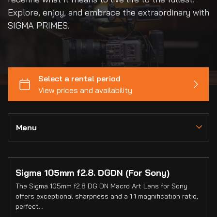
Explore, enjoy, and embrace the extraordinary with
SIGMA PRIMES.
Menu
Collections
Sigma 105mm f2.8. DGDN (For Sony)
Home
The Sigma 105mm f2.8 DG DN Macro Art Lens for Sony
Catalog
offers exceptional sharpness and a 1:1 magnification ratio,
perfect…
Collections