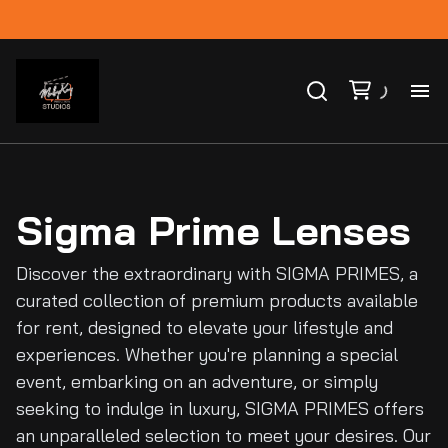
Ho
Ca
Sigma Prime Lenses
Co
Discover the extraordinary with SIGMA PRIMES, a
curated collection of premium products available
Bl
for rent, designed to elevate your lifestyle and
experiences. Whether you're planning a special
event, embarking on an adventure, or simply
seeking to indulge in luxury, SIGMA PRIMES offers
an unparalleled selection to meet your desires. Our