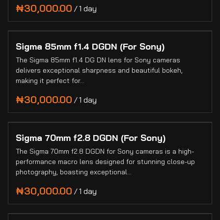
Blogs
/
Sigma 85mm f1.4 DGDN (For Sony)
The Sigma 85mm f1.4 DG DN lens for Sony cameras
delivers exceptional sharpness and beautiful bokeh,
making it perfect for…
/
Sigma 70mm f2.8 DGDN (For Sony)
The Sigma 70mm f2.8 DGDN for Sony cameras is a high-
performance macro lens designed for stunning close-up
photography, boasting exceptional…
/