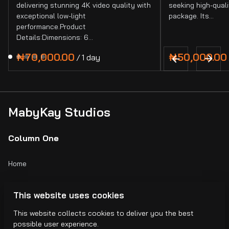
delivering stunning 4K video quality with
seeking high-quali
exceptional low-light
package. Its…
performance.Product
Details:Dimensions: 6…
/
MabyKay Studios
Column One
Home
Catalog
This website uses cookies
Collections
This website collects cookies to deliver you the best
possible user experience.
Blogs