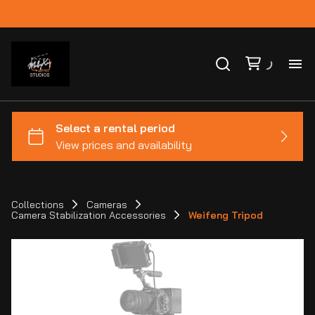
Ho
Ca
Co
Collections
Cameras
Camera Stabilization Accessories
Weifeng Tripod
Bl