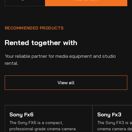
RECOMMENDED PRODUCTS
Rented together with
Your reliable partner for media equipment and studio
rental.
View all
Sony Fx6
Sony Fx3
The Sony FX6 is a compact,
The Sony FX3 is a
professional-grade cinema camera
cinema camera de