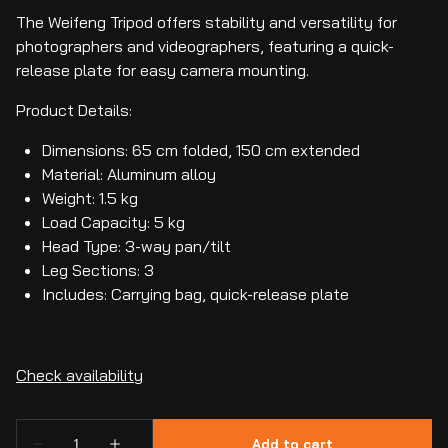
The Weifeng Tripod offers stability and versatility for
photographers and videographers, featuring a quick-
release plate for easy camera mounting.
Product Details:
Dimensions: 65 cm folded, 150 cm extended
Material: Aluminum alloy
Weight: 1.5 kg
Load Capacity: 5 kg
Head Type: 3-way pan/tilt
Leg Sections: 3
Includes: Carrying bag, quick-release plate