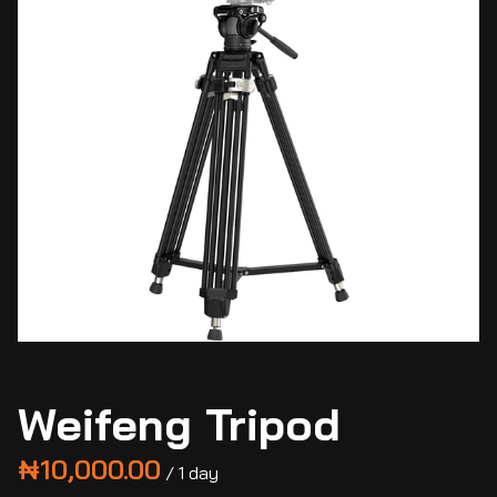
Weifeng Tripod
/