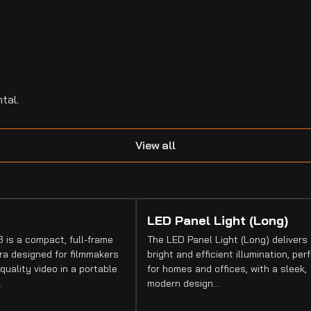
tal.
View all
LED Panel Light (Long)
 is a compact, full-frame
The LED Panel Light (Long) delivers
a designed for filmmakers
bright and efficient illumination, per
quality video in a portable
for homes and offices, with a sleek,
…
modern design…