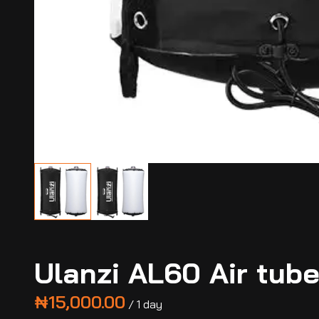
Ulanzi AL60 Air tub
/