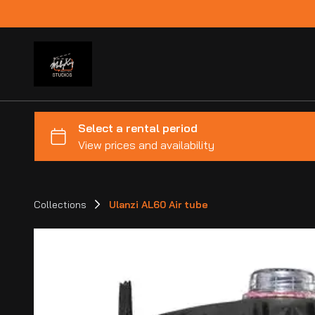
Collections
Ulanzi AL60 Air tube