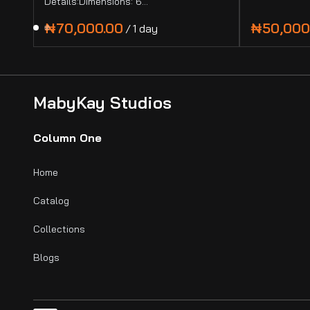
Details:Dimensions: 6…
/
MabyKay Studios
Column One
Home
Catalog
Collections
Blogs