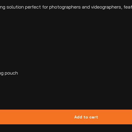
hting solution perfect for photographers and videographers, fe
ing pouch