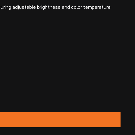
aturing adjustable brightness and color temperature