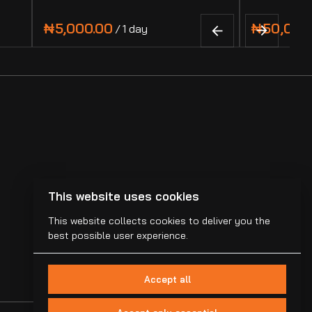
/
This website uses cookies
This website collects cookies to deliver you the
best possible user experience.
Accept all