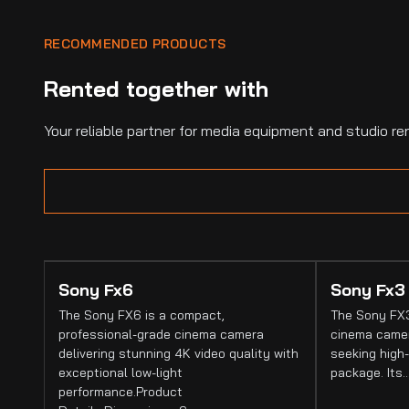
RECOMMENDED PRODUCTS
Rented together with
Your reliable partner for media equipment and studio ren
Sony Fx6
Sony Fx3
The Sony FX6 is a compact,
The Sony FX3
professional-grade cinema camera
cinema camer
delivering stunning 4K video quality with
seeking high-
exceptional low-light
package. Its
performance.Product