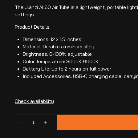
The Ulanzi AL60 Air Tube is a lightweight, portable lig
settings.
Product Details:
Dimensions: 12 x 1.5 inches
Material: Durable aluminum alloy
Brightness: 0-100% adjustable
Color Temperature: 3000K-6000K
Battery Life: Up to 2 hours on full power
Included Accessories: USB-C charging cable, carry