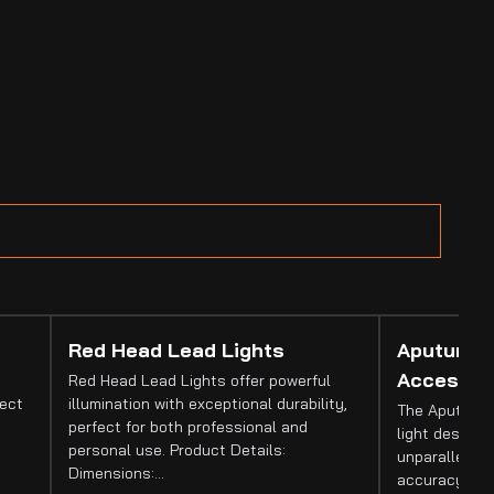
Red Head Lead Lights
Aputure 
Accessor
Red Head Lead Lights offer powerful
fect
illumination with exceptional durability,
The Aputure 
perfect for both professional and
light designed
personal use. Product Details:
unparalleled 
Dimensions:…
accuracy. It