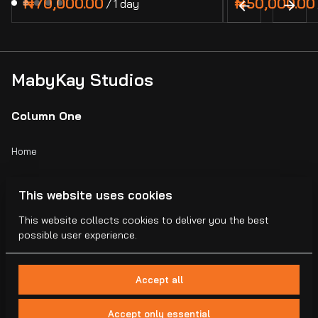
/
MabyKay Studios
Column One
Home
Catalog
This website uses cookies
Collections
This website collects cookies to deliver you the best
possible user experience.
Blogs
Accept all
Accept only essential