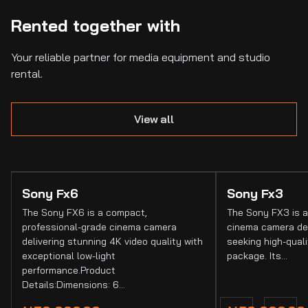
Rented together with
Your reliable partner for media equipment and studio
rental.
View all
Sony Fx6
Sony Fx3
The Sony FX6 is a compact,
The Sony FX3 is a
professional-grade cinema camera
cinema camera de
delivering stunning 4K video quality with
seeking high-quali
exceptional low-light
package. Its…
performance.Product
Details:Dimensions: 6…