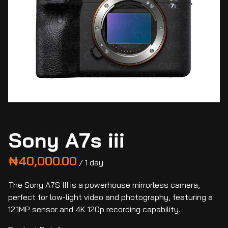
Sony A7s iii
/
The Sony A7S III is a powerhouse mirrorless camera,
perfect for low-light video and photography, featuring a
12.1MP sensor and 4K 120p recording capability.