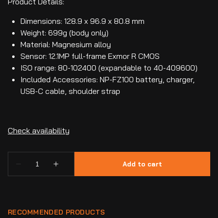
Product Details:
Dimensions: 128.9 x 96.9 x 80.8 mm
Weight: 699g (body only)
Material: Magnesium alloy
Sensor: 12.1MP full-frame Exmor R CMOS
ISO range: 80-102400 (expandable to 40-409600)
Included Accessories: NP-FZ100 battery, charger,
USB-C cable, shoulder strap
RECOMMENDED PRODUCTS