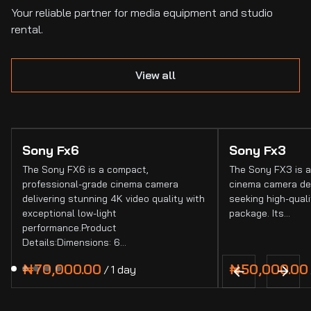
Your reliable partner for media equipment and studio
rental.
View all
Sony Fx6
Sony Fx3
The Sony FX6 is a compact,
The Sony FX3 is a
professional-grade cinema camera
cinema camera de
delivering stunning 4K video quality with
seeking high-quali
exceptional low-light
package. Its…
performance.Product
Details:Dimensions: 6…
/