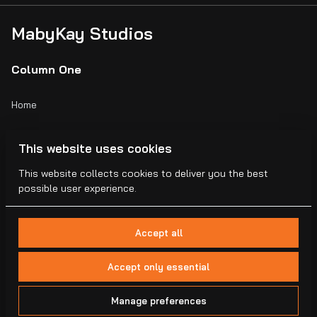
MabyKay Studios
Column One
Home
Catalog
This website uses cookies
Collections
This website collects cookies to deliver you the best
possible user experience.
Blogs
Accept all
Accept only essential
2026 MabyKay Studios . All right reserved. |
Privacy policy
|
Manage preferences
Powered by Booqable