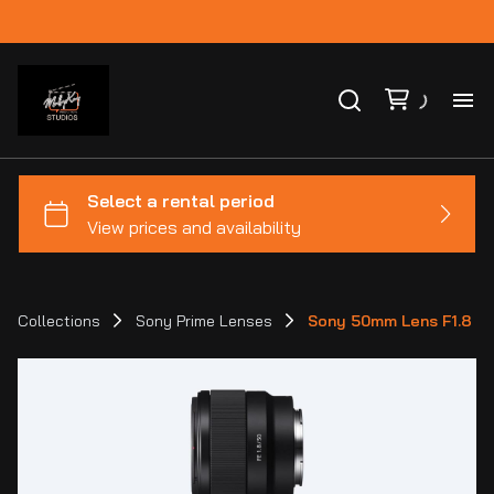
Ho
Ca
Co
Collections
Sony Prime Lenses
Sony 50mm Lens F1.8
Bl