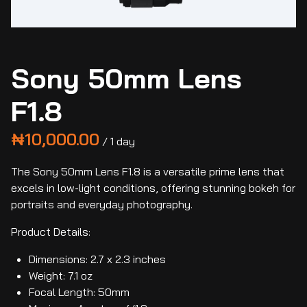
Sony 50mm Lens
F1.8
/
The Sony 50mm Lens F1.8 is a versatile prime lens that
excels in low-light conditions, offering stunning bokeh for
portraits and everyday photography.
Product Details:
Dimensions: 2.7 x 2.3 inches
Weight: 7.1 oz
Focal Length: 50mm