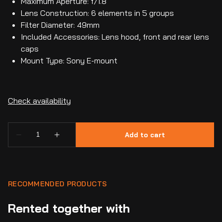
Maximum Aperture: f/1.8
Lens Construction: 6 elements in 5 groups
Filter Diameter: 49mm
Included Accessories: Lens hood, front and rear lens
caps
Mount Type: Sony E-mount
RECOMMENDED PRODUCTS
Rented together with