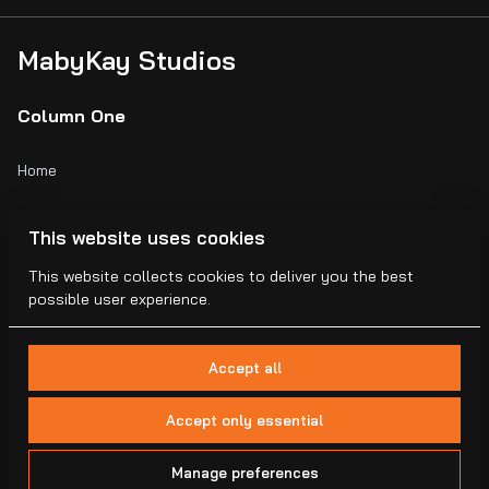
MabyKay Studios
Column One
Home
Catalog
This website uses cookies
Collections
This website collects cookies to deliver you the best
possible user experience.
Blogs
Accept all
Accept only essential
2026 MabyKay Studios . All right reserved. |
Privacy policy
|
Manage preferences
Powered by Booqable