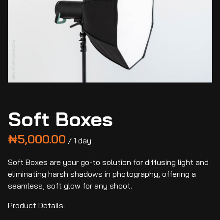
Soft Boxes
/
Soft Boxes are your go-to solution for diffusing light and
eliminating harsh shadows in photography, offering a
seamless, soft glow for any shoot.
Product Details: