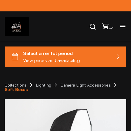
Ho
Ca
Co
Collections
Lighting
Camera Light Accessories
Soft Boxes
Bl