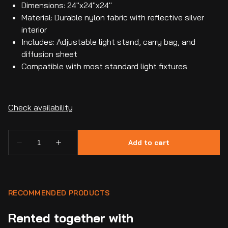
Dimensions: 24"x24"x24"
Material: Durable nylon fabric with reflective silver
interior
Includes: Adjustable light stand, carry bag, and
diffusion sheet
Compatible with most standard light fixtures
RECOMMENDED PRODUCTS
Rented together with