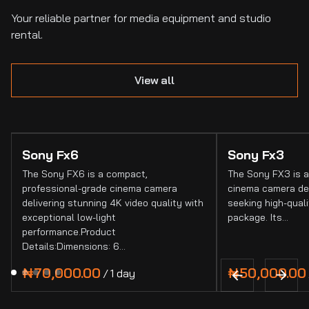
Your reliable partner for media equipment and studio
rental.
View all
Sony Fx6
Sony Fx3
The Sony FX6 is a compact,
The Sony FX3 is a
professional-grade cinema camera
cinema camera de
delivering stunning 4K video quality with
seeking high-quali
exceptional low-light
package. Its…
performance.Product
Details:Dimensions: 6…
/