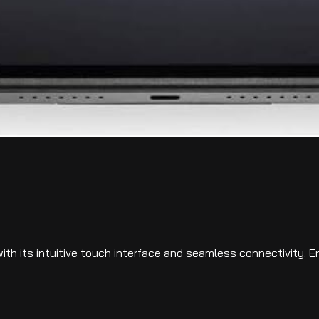
th its intuitive touch interface and seamless connectivity. E