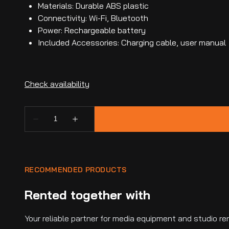
Materials: Durable ABS plastic
Connectivity: Wi-Fi, Bluetooth
Power: Rechargeable battery
Included Accessories: Charging cable, user manual
RECOMMENDED PRODUCTS
Rented together with
Your reliable partner for media equipment and studio ren