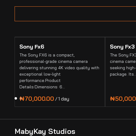
Sony Fx6
Sony Fx3
The Sony FX6 is a compact,
The Sony FX3
professional-grade cinema camera
cinema camer
delivering stunning 4K video quality with
seeking high-
exceptional low-light
package. Its
performance.Product
Details:Dimensions: 6…
/
MabyKay Studios