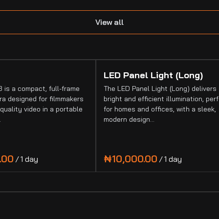
View all
LED Panel Light (Long)
 is a compact, full-frame
The LED Panel Light (Long) delivers
a designed for filmmakers
bright and efficient illumination, per
quality video in a portable
for homes and offices, with a sleek,
…
modern design…
/
/