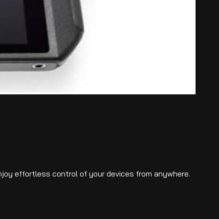
njoy effortless control of your devices from anywhere.