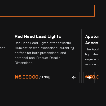
Red Head Lead Lights
Aputure 
Accessor
Red Head Lead Lights offer powerful
fect
illumination with exceptional durability,
The Aputure 
perfect for both professional and
light designed
personal use. Product Details:
unparalleled 
Dimensions:…
accuracy. It
/