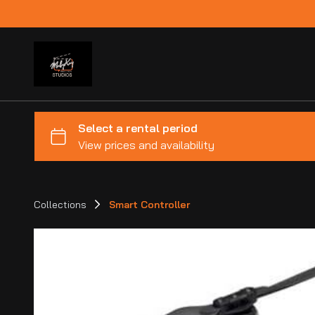
Collections
Smart Controller