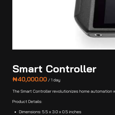
Smart Controller
/
The Smart Controller revolutionizes home automation wi
Product Details:
Dimensions: 5.5 x 3.0 x 0.5 inches