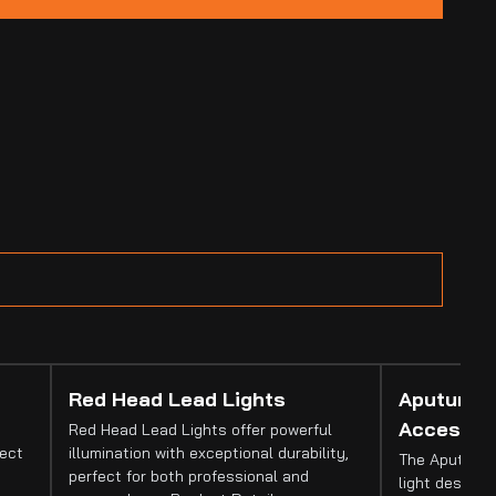
Red Head Lead Lights
Aputure 
Accessor
Red Head Lead Lights offer powerful
fect
illumination with exceptional durability,
The Aputure 
perfect for both professional and
light designed