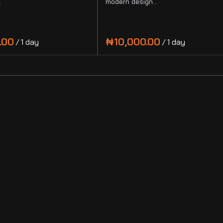
…
modern design…
/
/