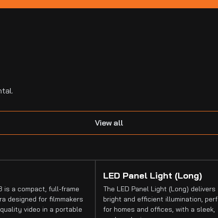
tal.
View all
LED Panel Light (Long)
 is a compact, full-frame
The LED Panel Light (Long) delivers
a designed for filmmakers
bright and efficient illumination, per
quality video in a portable
for homes and offices, with a sleek,