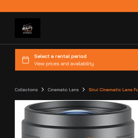
Collections
Cinematic Lens
Sirui Cinematic Lens Fu