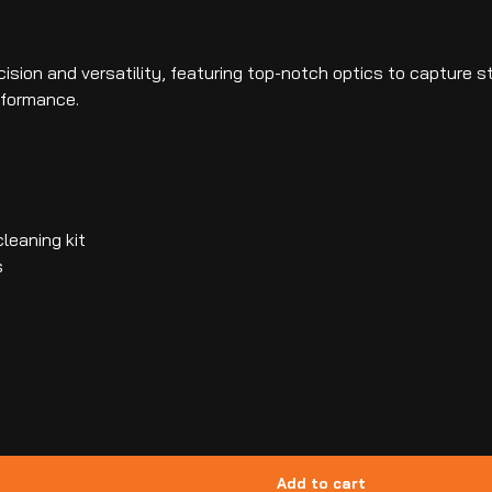
ision and versatility, featuring top-notch optics to capture st
rformance.
leaning kit
s