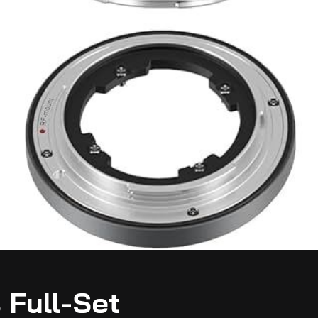
 Full-Set