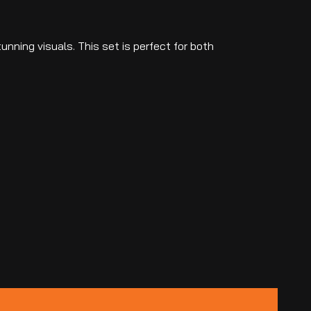
unning visuals. This set is perfect for both