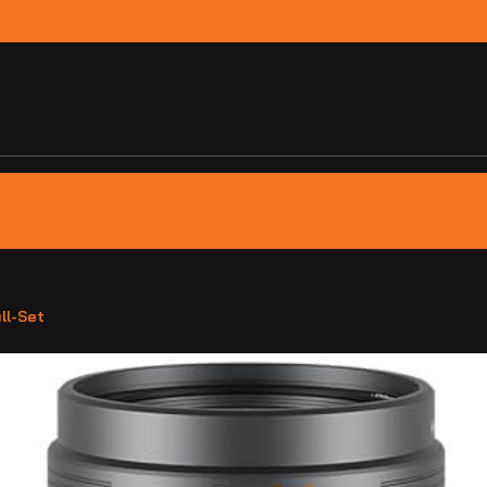
ll-Set