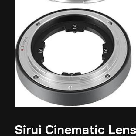
Sirui Cinematic Lens