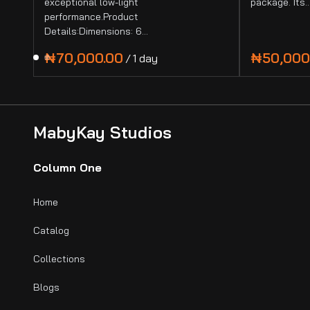
exceptional low-light
package. Its
performance.Product
Details:Dimensions: 6…
/
MabyKay Studios
Column One
Home
Catalog
Collections
Blogs