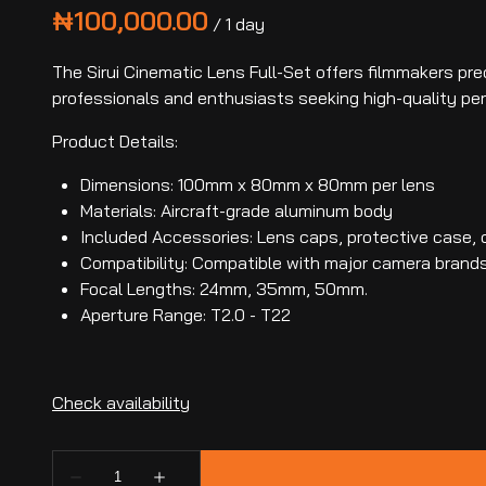
/
The Sirui Cinematic Lens Full-Set offers filmmakers prec
professionals and enthusiasts seeking high-quality pe
Product Details:
Dimensions: 100mm x 80mm x 80mm per lens
Materials: Aircraft-grade aluminum body
Included Accessories: Lens caps, protective case, c
Compatibility: Compatible with major camera brand
Focal Lengths: 24mm, 35mm, 50mm.
Aperture Range: T2.0 - T22