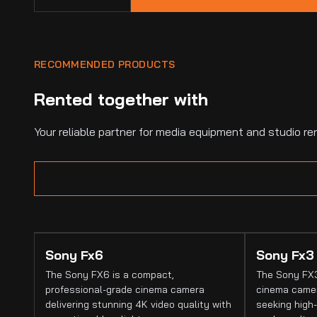
RECOMMENDED PRODUCTS
Rented together with
Your reliable partner for media equipment and studio ren
Sony Fx6
Sony Fx3
The Sony FX6 is a compact,
The Sony FX3
professional-grade cinema camera
cinema camer
delivering stunning 4K video quality with
seeking high-