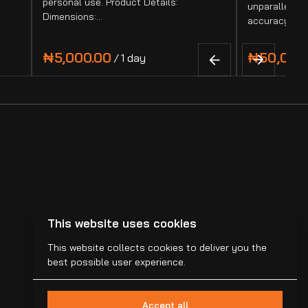
personal use. Product Details:
unparalleled 
Dimensions:…
accuracy. It
/
This website uses cookies
This website collects cookies to deliver you the
best possible user experience.
Accept all