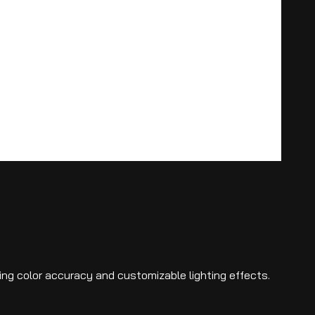
ning color accuracy and customizable lighting effects.