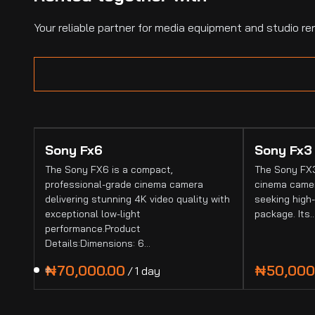
Your reliable partner for media equipment and studio ren
Sony Fx6
Sony Fx3
The Sony FX6 is a compact,
The Sony FX3
professional-grade cinema camera
cinema camer
delivering stunning 4K video quality with
seeking high-
exceptional low-light
package. Its
performance.Product
Details:Dimensions: 6…
/