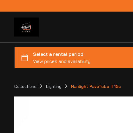
Collections
Lighting
Nanlight PavoTube II 15c