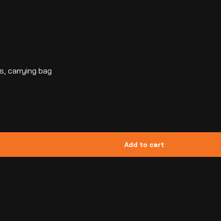
s, carrying bag