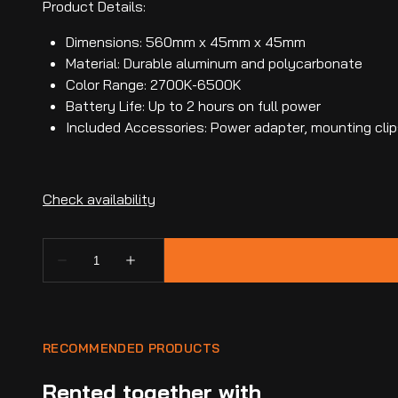
Product Details:
Dimensions: 560mm x 45mm x 45mm
Material: Durable aluminum and polycarbonate
Color Range: 2700K-6500K
Battery Life: Up to 2 hours on full power
Included Accessories: Power adapter, mounting clip
RECOMMENDED PRODUCTS
Rented together with