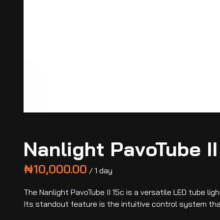
Nanlight PavoTube II
/
The Nanlight PavoTube II 15c is a versatile LED tube li
Its standout feature is the intuitive control system t