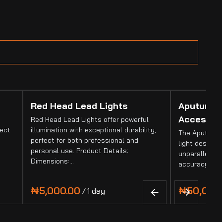
Red Head Lead Lights
Aputure 
Accessor
Red Head Lead Lights offer powerful
fect
illumination with exceptional durability,
The Aputure 
perfect for both professional and
light designed
personal use. Product Details:
unparalleled 
Dimensions:…
accuracy. It
/