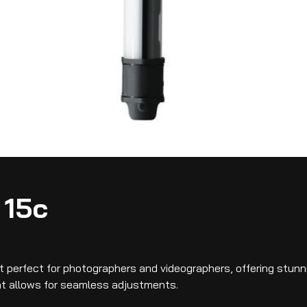
 15c
ght perfect for photographers and videographers, offering stun
hat allows for seamless adjustments.