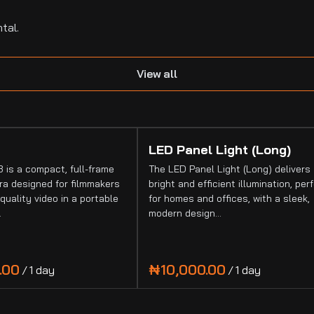
tal.
View all
LED Panel Light (Long)
 is a compact, full-frame
The LED Panel Light (Long) delivers
a designed for filmmakers
bright and efficient illumination, per
quality video in a portable
for homes and offices, with a sleek,
…
modern design…
/
/