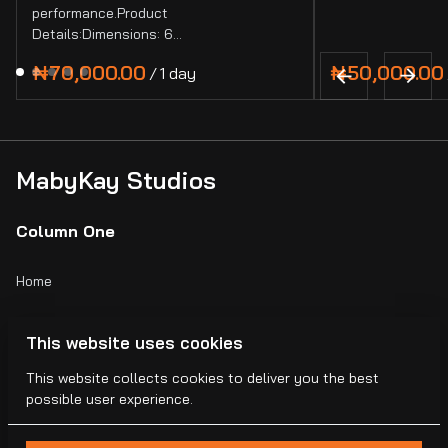
performance.Product
Details:Dimensions: 6…
/
MabyKay Studios
Column One
Home
Catalog
This website uses cookies
Collections
This website collects cookies to deliver you the best
possible user experience.
Blogs