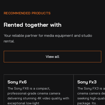
RECOMMENDED PRODUCTS
Rented together with
Your reliable partner for media equipment and studio
rental.
View all
Sony Fx6
Sony Fx3
The Sony FX6 is a compact,
The Sony FX3 is a
professional-grade cinema camera
cinema camera de
delivering stunning 4K video quality with
seeking high-quali
exceptional low-light
package. Its…