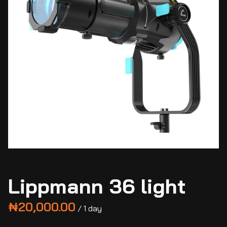
Lippmann 36 light
/