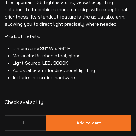
The Lippmann 36 Light is a chic, versatile lighting
solution that combines modern design with exceptional
brightness. Its standout feature is the adjustable arm,
allowing you to direct light precisely where needed.
Product Details:
Dimensions: 36" W x 36" H
Materials: Brushed steel, glass
Light Source: LED, 3000K
Adjustable arm for directional lighting
Includes mounting hardware