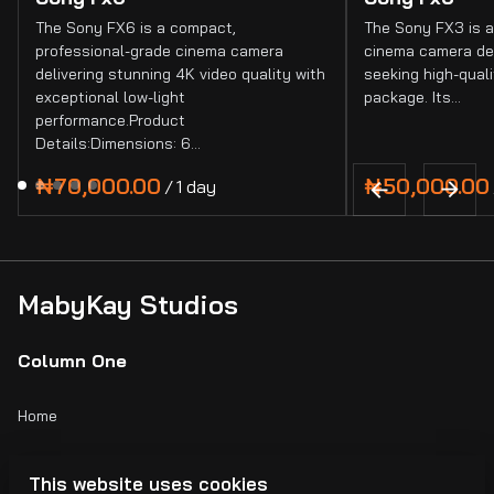
The Sony FX6 is a compact,
The Sony FX3 is a
professional-grade cinema camera
cinema camera de
delivering stunning 4K video quality with
seeking high-quali
exceptional low-light
package. Its…
performance.Product
Details:Dimensions: 6…
/
MabyKay Studios
Column One
Home
Catalog
This website uses cookies