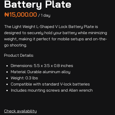
Battery Plate
/
The Light Weight L-Shaped V Lock Battery Plate is
designed to securely hold your battery while minimizing
weight, making it perfect for mobile setups and on-the-
go shooting.
Product Details:
Dimensions: 5.5 x 3.5 x 0.8 inches
Material: Durable aluminum alloy
Weight: 0.3 lbs
Compatible with standard V-lock batteries
Includes mounting screws and Allen wrench