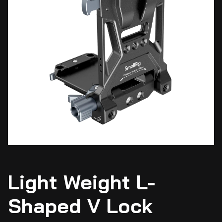
Light Weight L-
Shaped V Lock