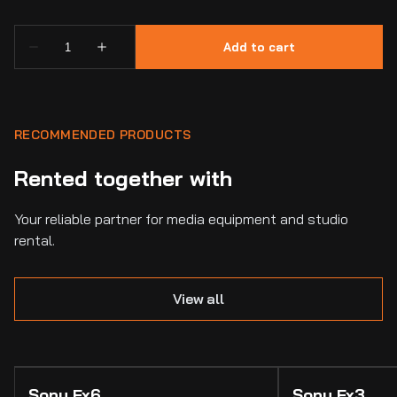
RECOMMENDED PRODUCTS
Rented together with
Your reliable partner for media equipment and studio
rental.
View all
Sony Fx6
Sony Fx3