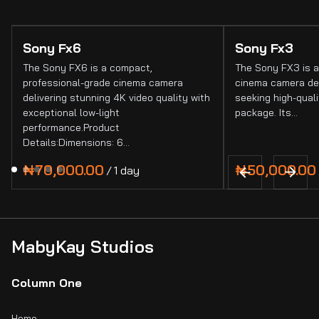
Sony Fx6
Sony Fx3
The Sony FX6 is a compact,
The Sony FX3 is a
professional-grade cinema camera
cinema camera de
delivering stunning 4K video quality with
seeking high-quali
exceptional low-light
package. Its…
performance.Product
Details:Dimensions: 6…
/
MabyKay Studios
Column One
Home