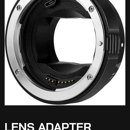
LENS ADAPTER