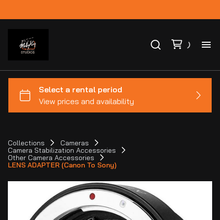
Ho
Ca
Co
Collections
Cameras
Camera Stabilization Accessories
Bl
Other Camera Accessories
LENS ADAPTER (Canon To Sony)