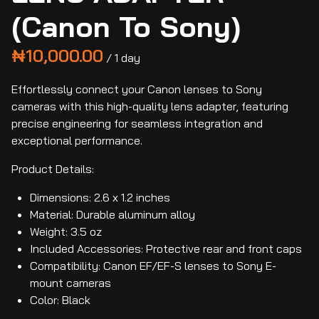
(Canon To Sony)
/
Effortlessly connect your Canon lenses to Sony
cameras with this high-quality lens adapter, featuring
precise engineering for seamless integration and
exceptional performance.
Product Details:
Dimensions: 2.6 x 1.2 inches
Material: Durable aluminum alloy
Weight: 3.5 oz
Included Accessories: Protective rear and front caps
Compatibility: Canon EF/EF-S lenses to Sony E-
mount cameras
Color: Black