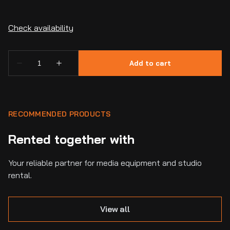
RECOMMENDED PRODUCTS
Rented together with
Your reliable partner for media equipment and studio
rental.
View all