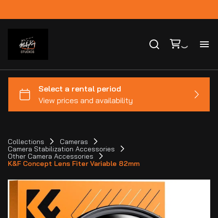
Ho
Ca
Co
Collections
Cameras
Camera Stabilization Accessories
Bl
Other Camera Accessories
K&F Concept Lens Fiter Variable 82mm