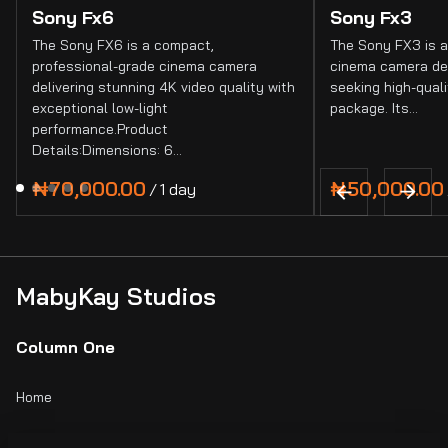
Sony Fx6
Sony Fx3
The Sony FX6 is a compact,
The Sony FX3 is a
professional-grade cinema camera
cinema camera de
delivering stunning 4K video quality with
seeking high-quali
exceptional low-light
package. Its…
performance.Product
Details:Dimensions: 6…
/
MabyKay Studios
Column One
Home
Catalog