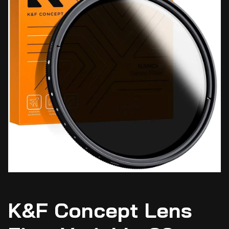
K&F Concept Lens