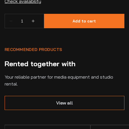
RECOMMENDED PRODUCTS
Rented together with
Your reliable partner for media equipment and studio
rental.
View all