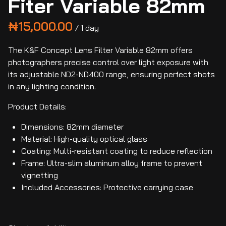
Fiter Variable 82mm
/
The K&F Concept Lens Filter Variable 82mm offers
photographers precise control over light exposure with
its adjustable ND2-ND400 range, ensuring perfect shots
in any lighting condition.
Product Details:
Dimensions: 82mm diameter
Material: High-quality optical glass
Coating: Multi-resistant coating to reduce reflection
Frame: Ultra-slim aluminum alloy frame to prevent
vignetting
Included Accessories: Protective carrying case