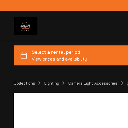
Collections
Lighting
Camera Light Accessories