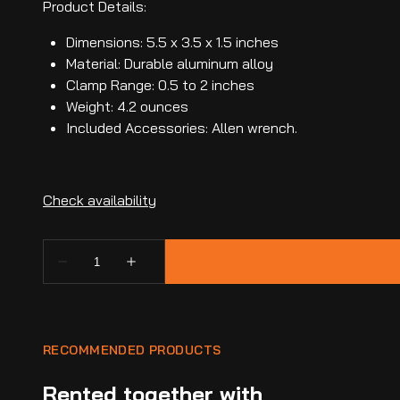
Product Details:
Dimensions: 5.5 x 3.5 x 1.5 inches
Material: Durable aluminum alloy
Clamp Range: 0.5 to 2 inches
Weight: 4.2 ounces
Included Accessories: Allen wrench.
RECOMMENDED PRODUCTS
Rented together with