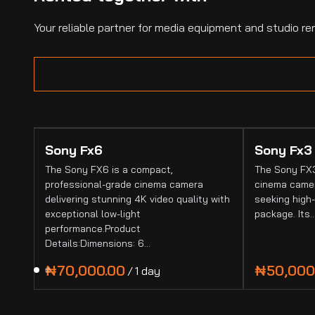
Your reliable partner for media equipment and studio ren
Sony Fx6
Sony Fx3
The Sony FX6 is a compact,
The Sony FX3
professional-grade cinema camera
cinema camer
delivering stunning 4K video quality with
seeking high-
exceptional low-light
package. Its
performance.Product
Details:Dimensions: 6…
/