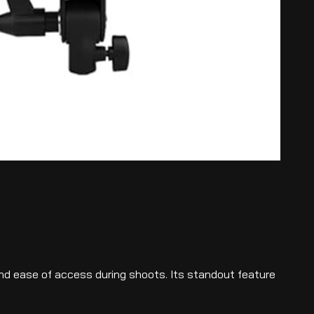
and ease of access during shoots. Its standout feature