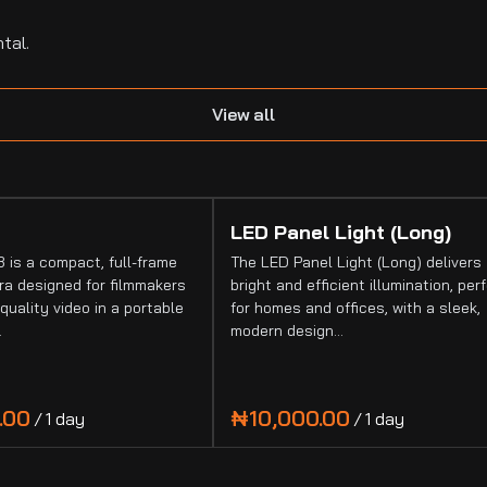
tal.
View all
LED Panel Light (Long)
 is a compact, full-frame
The LED Panel Light (Long) delivers
a designed for filmmakers
bright and efficient illumination, per
quality video in a portable
for homes and offices, with a sleek,
…
modern design…
/
/