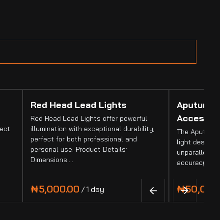
Red Head Lead Lights
Aputure 
Accessor
Red Head Lead Lights offer powerful
fect
illumination with exceptional durability,
The Aputure 
perfect for both professional and
light designed
personal use. Product Details:
unparalleled 
Dimensions:…
accuracy. It
/