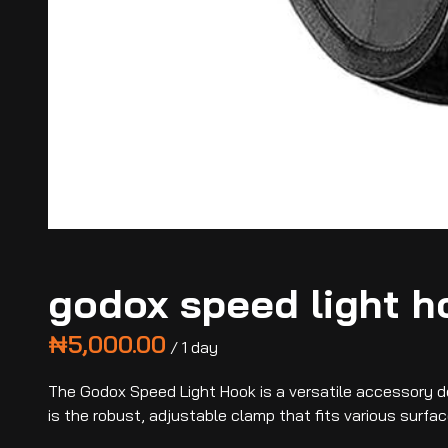
godox speed light h
/
The Godox Speed Light Hook is a versatile accessory de
is the robust, adjustable clamp that fits various surfac