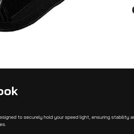
ook
signed to securely hold your speed light, ensuring stability 
es.