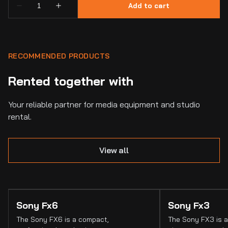
RECOMMENDED PRODUCTS
Rented together with
Your reliable partner for media equipment and studio
rental.
View all
Sony Fx6
Sony Fx3
The Sony FX6 is a compact,
The Sony FX3 is a