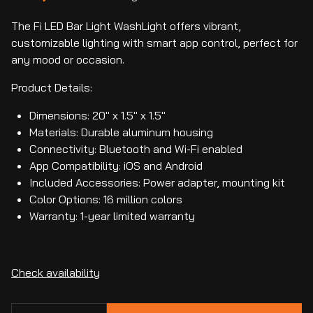
The Fi LED Bar Light WashLight offers vibrant,
customizable lighting with smart app control, perfect for
any mood or occasion.
Product Details:
Dimensions: 20" x 1.5" x 1.5"
Materials: Durable aluminum housing
Connectivity: Bluetooth and Wi-Fi enabled
App Compatibility: iOS and Android
Included Accessories: Power adapter, mounting kit
Color Options: 16 million colors
Warranty: 1-year limited warranty