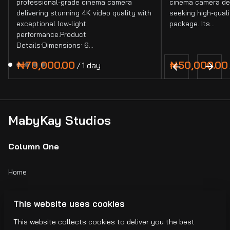
professional-grade cinema camera
cinema camera de
delivering stunning 4K video quality with
seeking high-quali
exceptional low-light
package. Its…
performance.Product
Details:Dimensions: 6…
/
MabyKay Studios
Column One
Home
Catalog
This website uses cookies
Collections
This website collects cookies to deliver you the best