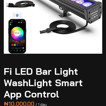
Fi LED Bar Light
WashLight Smart
App Control
/