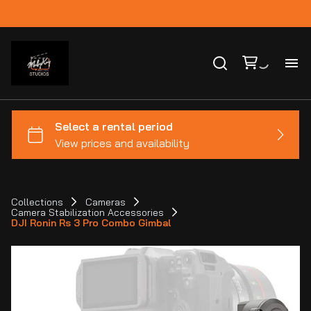
Ho
Ca
Co
Collections
Cameras
Camera Stabilization Accessories
Bl
DJI Ronin Rs 3 Pro Combo Gimbal