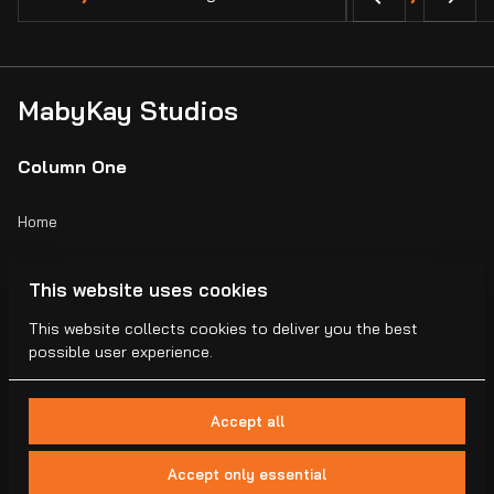
MabyKay Studios
Column One
Home
Catalog
This website uses cookies
Collections
This website collects cookies to deliver you the best
possible user experience.
Blogs
Accept all
Accept only essential