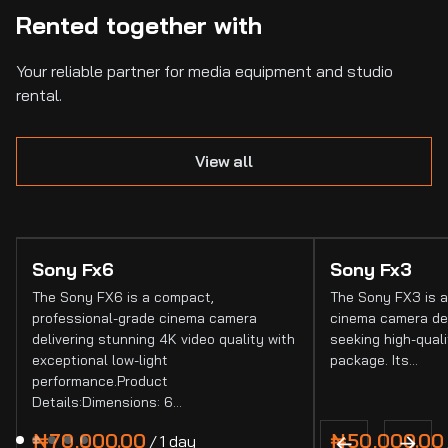
Rented together with
Your reliable partner for media equipment and studio
rental.
View all
Sony Fx6
Sony Fx3
The Sony FX6 is a compact,
The Sony FX3 is a
professional-grade cinema camera
cinema camera de
delivering stunning 4K video quality with
seeking high-quali
exceptional low-light
package. Its…
performance.Product
Details:Dimensions: 6…
/