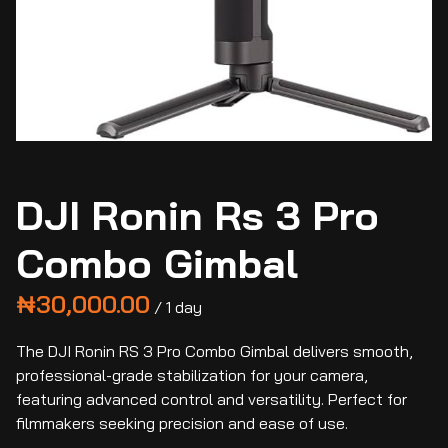
DJI Ronin Rs 3 Pro
Combo Gimbal
/
The DJI Ronin RS 3 Pro Combo Gimbal delivers smooth,
professional-grade stabilization for your camera,
featuring advanced control and versatility. Perfect for
filmmakers seeking precision and ease of use.