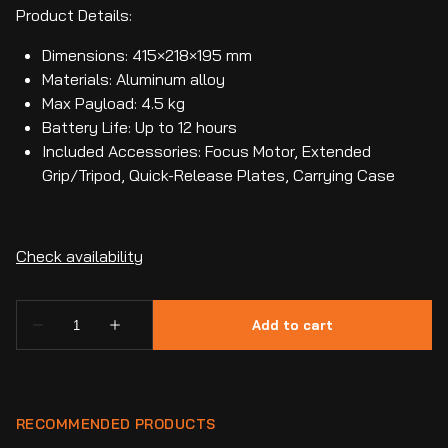
Product Details:
Dimensions: 415×218×195 mm
Materials: Aluminum alloy
Max Payload: 4.5 kg
Battery Life: Up to 12 hours
Included Accessories: Focus Motor, Extended
Grip/Tripod, Quick-Release Plates, Carrying Case
RECOMMENDED PRODUCTS