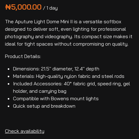
/
The Aputure Light Dome Mini II is a versatile softbox
designed to deliver soft, even lighting for professional
photography and videography. Its compact size makes it
ideal for tight spaces without compromising on quality.
Product Details:
Dimensions: 21.5" diameter, 12.4" depth
Materials: High-quality nylon fabric and steel rods
Included Accessories: 40° fabric grid, speed ring, gel
holder, and carrying bag
Compatible with Bowens mount lights
Quick setup and breakdown