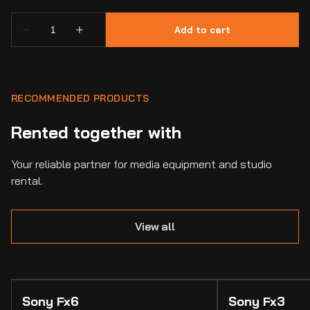
RECOMMENDED PRODUCTS
Rented together with
Your reliable partner for media equipment and studio
rental.
View all
Sony Fx6
Sony Fx3