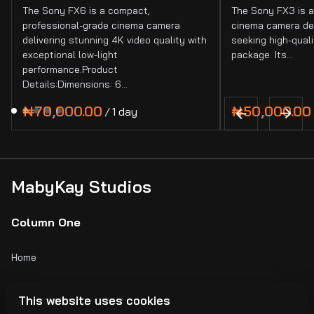
The Sony FX6 is a compact,
The Sony FX3 is a
professional-grade cinema camera
cinema camera de
delivering stunning 4K video quality with
seeking high-quali
exceptional low-light
package. Its…
performance.Product
Details:Dimensions: 6…
/
MabyKay Studios
Column One
Home
Catalog
This website uses cookies