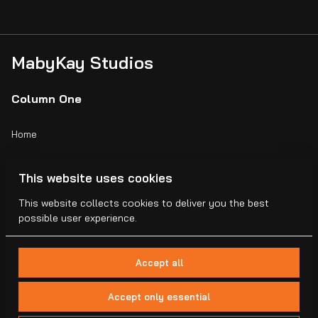
MabyKay Studios
Column One
Home
Catalog
This website uses cookies
Collections
This website collects cookies to deliver you the best
possible user experience.
Blogs
Accept all
Accept only essential