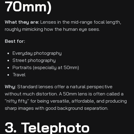
70mm)
What they are:
Lenses in the mid-range focal length,
roughly mimicking how the human eye sees.
Best for:
Everyday photography
Street photography
Portraits (especially at 50mm)
Travel
Why:
Standard lenses offer a natural perspective
without much distortion. A 50mm lens is often called a
"nifty fifty" for being versatile, affordable, and producing
sharp images with good background separation.
3. Telephoto