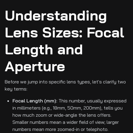
Understanding
Lens Sizes: Focal
Length and
Aperture
Before we jump into specific lens types, let's clarify two
key terms:
Focal Length (mm):
This number, usually expressed
in millimeters (e.g., 18mm, 50mm, 200mm), tells you
how much zoom or wide-angle the lens offers.
Smaller numbers mean a wider field of view; larger
numbers mean more zoomed-in or telephoto.