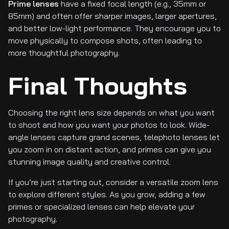
Prime lenses
have a fixed focal length (e.g., 35mm or
85mm) and often offer sharper images, larger apertures,
and better low-light performance. They encourage you to
move physically to compose shots, often leading to
more thoughtful photography.
Final Thoughts
Choosing the right lens size depends on what you want
to shoot and how you want your photos to look. Wide-
angle lenses capture grand scenes, telephoto lenses let
you zoom in on distant action, and primes can give you
stunning image quality and creative control.
If you’re just starting out, consider a versatile zoom lens
to explore different styles. As you grow, adding a few
primes or specialized lenses can help elevate your
photography.