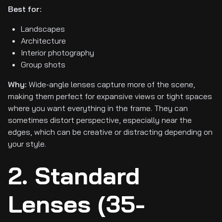
Best for:
Landscapes
Architecture
Interior photography
Group shots
Why:
Wide-angle lenses capture more of the scene,
making them perfect for expansive views or tight spaces
where you want everything in the frame. They can
sometimes distort perspective, especially near the
edges, which can be creative or distracting depending on
your style.
2. Standard
Lenses (35-