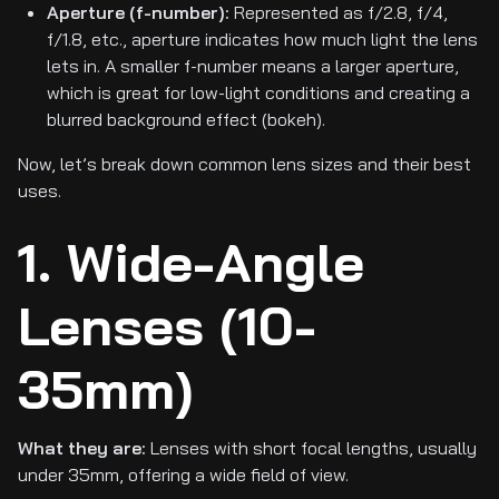
Aperture (f-number):
Represented as f/2.8, f/4,
f/1.8, etc., aperture indicates how much light the lens
lets in. A smaller f-number means a larger aperture,
which is great for low-light conditions and creating a
blurred background effect (bokeh).
Now, let’s break down common lens sizes and their best
uses.
1. Wide-Angle
Lenses (10-
35mm)
What they are:
Lenses with short focal lengths, usually
under 35mm, offering a wide field of view.