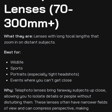
Lenses (70-
300mm+)
What they are:
Lenses with long focal lengths that
zoom in on distant subjects.
Best for:
Wildlife
Sports
Portraits (especially tight headshots)
Events where you can’t get close
Why:
Telephoto lenses bring faraway subjects up close,
allowing you to isolate details or people without
disturbing them. These lenses often have narrower fields
of view and can compress perspective, making