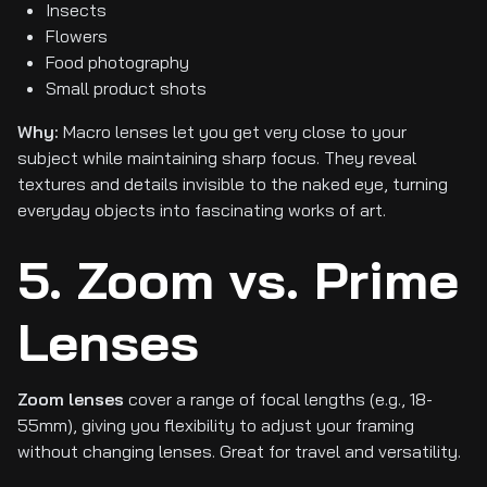
Insects
Flowers
Food photography
Small product shots
Why:
Macro lenses let you get very close to your
subject while maintaining sharp focus. They reveal
textures and details invisible to the naked eye, turning
everyday objects into fascinating works of art.
5. Zoom vs. Prime
Lenses
Zoom lenses
cover a range of focal lengths (e.g., 18-
55mm), giving you flexibility to adjust your framing
without changing lenses. Great for travel and versatility.