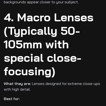
backgrounds appear closer to your subject.
4. Macro Lenses
(Typically 50-
105mm with
special close-
focusing)
What they are:
Lenses designed for extreme close-ups
with high detail.
Best for: