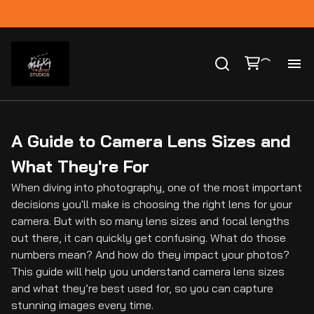
Ho
Ca
A Guide to Camera Lens Sizes and
What They're For
Co
When diving into photography, one of the most important
decisions you'll make is choosing the right lens for your
Bl
camera. But with so many lens sizes and focal lengths
out there, it can quickly get confusing. What do those
numbers mean? And how do they impact your photos?
This guide will help you understand camera lens sizes
and what they’re best used for, so you can capture
stunning images every time.