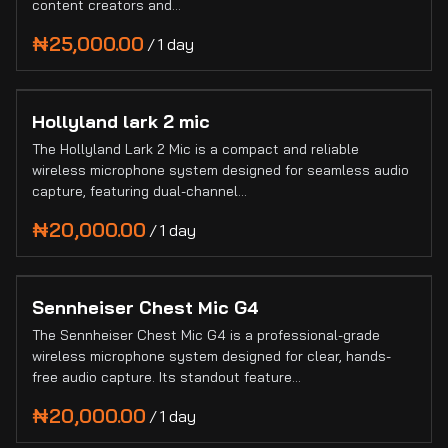
content creators and…
Collections
Blogs
/
Hollyland lark 2 mic
The Hollyland Lark 2 Mic is a compact and reliable
wireless microphone system designed for seamless audio
capture, featuring dual-channel…
/
Sennheiser Chest Mic G4
The Sennheiser Chest Mic G4 is a professional-grade
wireless microphone system designed for clear, hands-
free audio capture. Its standout feature…
/