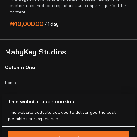
system designed for crisp, clear audio capture, perfect for
content…
/
MabyKay Studios
Column One
Home
Catalog
This website uses cookies
Collections
This website collects cookies to deliver you the best
possible user experience.
Blogs