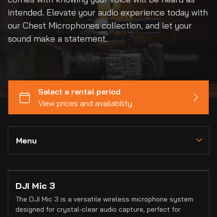
intended. Elevate your audio experience today with
our Chest Microphones collection, and let your
sound make a statement.
Menu
Collections
DJI Mic 3
Home
The DJI Mic 3 is a versatile wireless microphone system
Catalog
designed for crystal-clear audio capture, perfect for