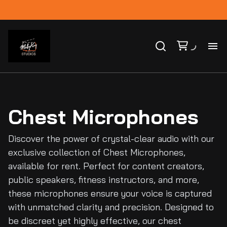
Ho
Ca
Chest Microphones
Co
Discover the power of crystal-clear audio with our
exclusive collection of Chest Microphones,
Bl
available for rent. Perfect for content creators,
public speakers, fitness instructors, and more,
these microphones ensure your voice is captured
with unmatched clarity and precision. Designed to
be discreet yet highly effective, our chest