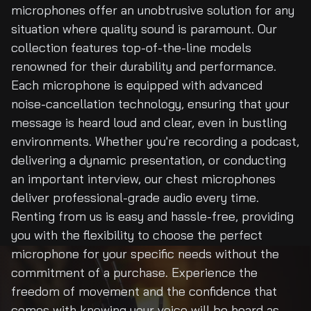
microphones offer an unobtrusive solution for any
situation where quality sound is paramount. Our
collection features top-of-the-line models
renowned for their durability and performance.
Each microphone is equipped with advanced
noise-cancellation technology, ensuring that your
message is heard loud and clear, even in bustling
environments. Whether you're recording a podcast,
delivering a dynamic presentation, or conducting
an important interview, our chest microphones
deliver professional-grade audio every time.
Renting from us is easy and hassle-free, providing
you with the flexibility to choose the perfect
microphone for your specific needs without the
commitment of a purchase. Experience the
freedom of movement and the confidence that
comes with knowing your voice will be heard as