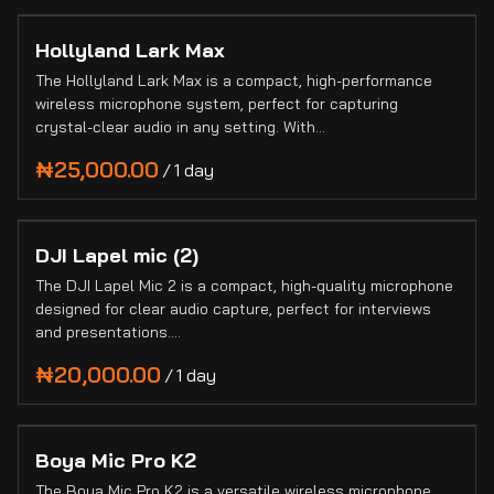
Hollyland Lark Max
The Hollyland Lark Max is a compact, high-performance
wireless microphone system, perfect for capturing
crystal-clear audio in any setting. With…
/
DJI Lapel mic (2)
The DJI Lapel Mic 2 is a compact, high-quality microphone
designed for clear audio capture, perfect for interviews
and presentations.…
/
Boya Mic Pro K2
The Boya Mic Pro K2 is a versatile wireless microphone